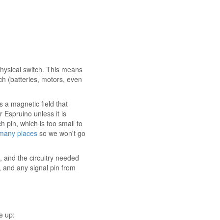
physical switch. This means
tch (batteries, motors, even
s a magnetic field that
Espruino unless it is
 pin, which is too small to
 many places
so we won't go
 and the circuitry needed
 and any signal pin from
e up: