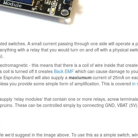
ated switches. A small current passing through one side will operate a 
anything with a relay that you would turn on and off with a physical swi
).
ectromagnetic - this means that there is a coil of wire inside that create
coil is turned off it creates
Back EMF
which can cause damage to your 
he Espruino Board will also supply a
maxiumum
current of 25mA on each
nless you provide some simple form of amplification. This is covered
in
ply 'relay modules' that contain one or more relays, screw terminals,
spruino. These can be controlled simply by connecting GND, VBAT (5V),
⇠
e we'd suggest in the image above. To use this as a simple switch, wir