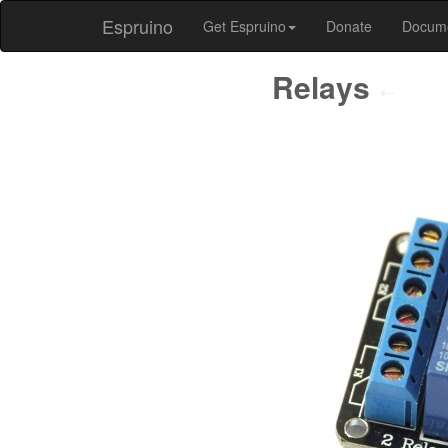
Espruino
Get Espruino
Donate
Docum
Relays
⇠