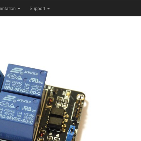
entation
Support