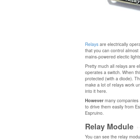
Relays
are electrically oper
that you can control almost 
mains-powered electic lights
Pretty much all relays are el
operates a switch. When this 
protected (with a diode). T
make a lot of relays work u
into it here.
However
many companies sup
to drive them easily from E
Espruino.
Relay Module
You can see the relay modul