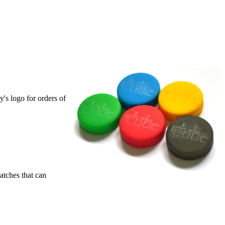
's logo for orders of
atches that can