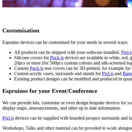
Customisation
Espruino devices can be customised for your needs in several ways:
All products can be shipped with your software installed.
Pixl.j
Silicone covers for
Puck.js
devices are available in white, red,
20pcs or more (for 500pcs custom colours and silk-screened log
Custom
Puck.js
rear covers can be 3D-printed, for example for
Custom acrylic cases, surrounds and stands for
Pixl.js
and
Bang
Existing product designs can be modified and produced in quan
Espruinos for your Event/Conference
We can provide kits, customise or even design bespoke devices for yo
display maps, announcements, and other up to date information.
Pixl.js
devices can be supplied with branded perspex surrounds and lan
Workshops, Talks and other material can be provided to work alongside