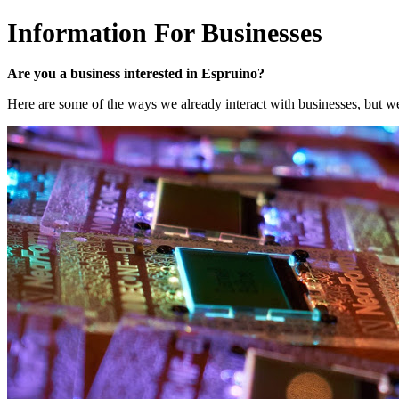
Information For Businesses
Are you a business interested in Espruino?
Here are some of the ways we already interact with businesses, but we