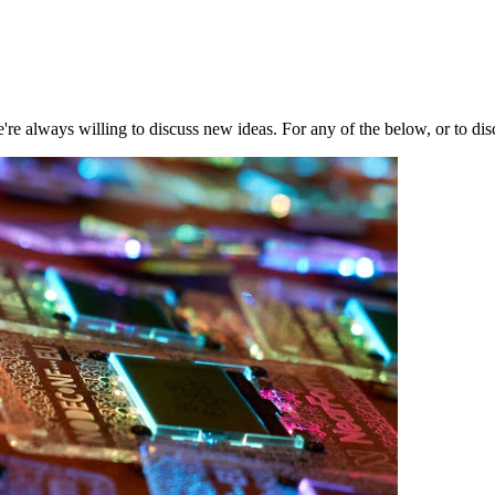
're always willing to discuss new ideas. For any of the below, or to di