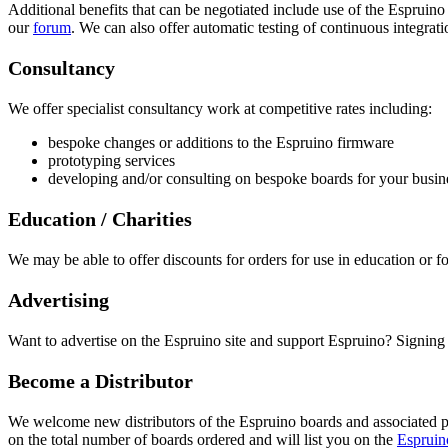
Additional benefits that can be negotiated include use of the Espruin
our
forum
. We can also offer automatic testing of continuous integrati
Consultancy
We offer specialist consultancy work at competitive rates including:
bespoke changes or additions to the Espruino firmware
prototyping services
developing and/or consulting on bespoke boards for your busin
Education / Charities
We may be able to offer discounts for orders for use in education or fo
Advertising
Want to advertise on the Espruino site and support Espruino? Signing
Become a Distributor
We welcome new distributors of the Espruino boards and associated pr
on the total number of boards ordered and will list you on the
Espruino