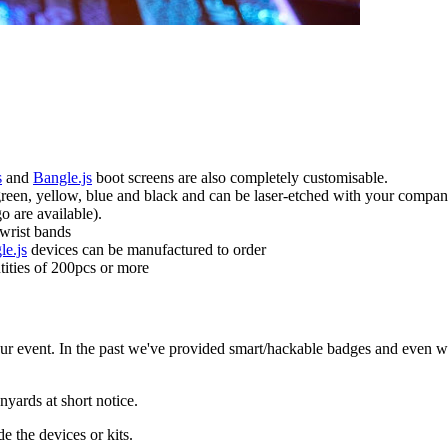
s
and
Bangle.js
boot screens are also completely customisable.
 green, yellow, blue and black and can be laser-etched with your company
o are available).
 wrist bands
le.js
devices can be manufactured to order
tities of 200pcs or more
ur event. In the past we've provided smart/hackable badges and even w
yards at short notice.
 the devices or kits.