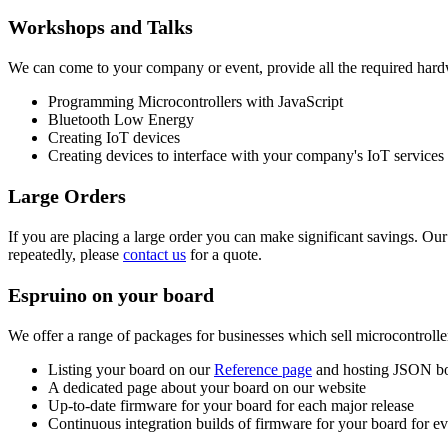
Workshops and Talks
We can come to your company or event, provide all the required hard
Programming Microcontrollers with JavaScript
Bluetooth Low Energy
Creating IoT devices
Creating devices to interface with your company's IoT services
Large Orders
If you are placing a large order you can make significant savings. Ou
repeatedly, please
contact us
for a quote.
Espruino on your board
We offer a range of packages for businesses which sell microcontrolle
Listing your board on our
Reference page
and hosting JSON boa
A dedicated page about your board on our website
Up-to-date firmware for your board for each major release
Continuous integration builds of firmware for your board for 