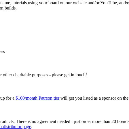
o name, tutorials using your board on our website and/or YouTube, and/o
on builds.
ess
r other charitable purposes - please get in touch!
 up for a
$100/month Patreon tier
will get you listed as a sponsor on th
oducts. There is no agreement needed - just order more than 20 boards 
 distributor page
.