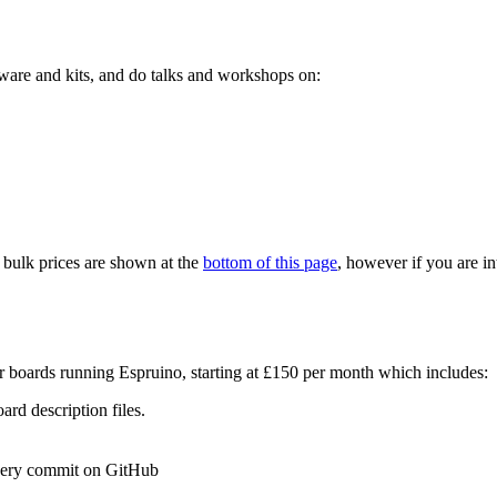
ware and kits, and do talks and workshops on:
r bulk prices are shown at the
bottom of this page
, however if you are in
r boards running Espruino, starting at £150 per month which includes:
rd description files.
every commit on GitHub