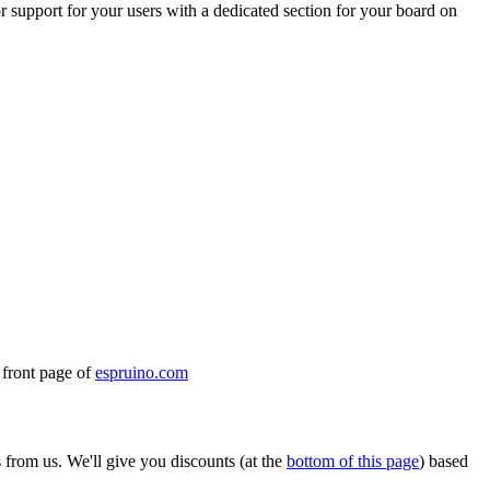
r support for your users with a dedicated section for your board on
e front page of
espruino.com
from us. We'll give you discounts (at the
bottom of this page
) based