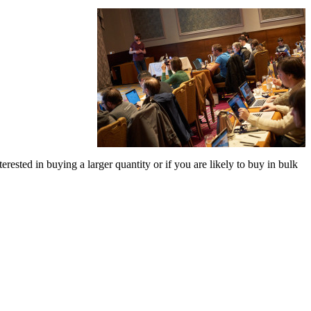
terested in buying a larger quantity or if you are likely to buy in bulk