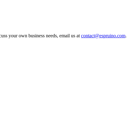
scuss your own business needs, email us at
contact@espruino.com
.