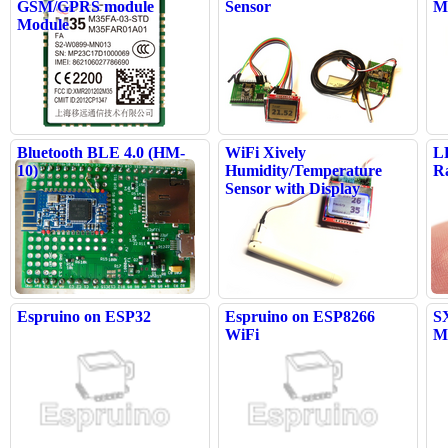
GSM/GPRS module
Sensor
M
Module
Bluetooth BLE 4.0 (HM-
WiFi Xively
L
10)
Humidity/Temperature
R
Sensor with Display
Espruino on ESP32
Espruino on ESP8266
S
WiFi
M