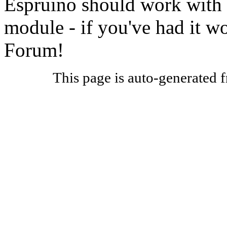
Espruino should work with 
module - if you've had it w
Forum!
This page is auto-generated