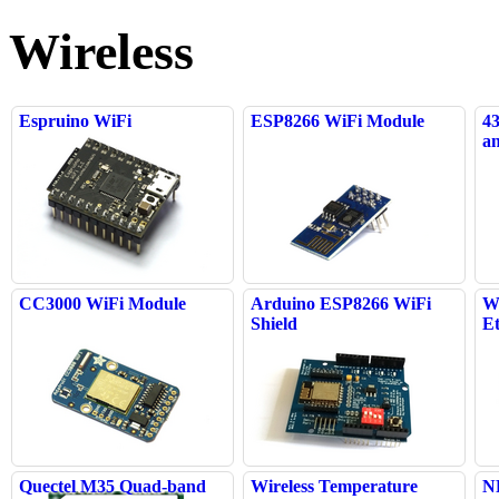
Wireless
Espruino WiFi
ESP8266 WiFi Module
4
an
CC3000 WiFi Module
Arduino ESP8266 WiFi
W
Shield
E
Quectel M35 Quad-band
Wireless Temperature
N