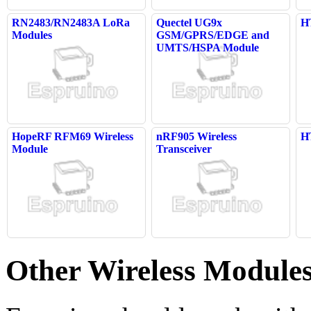
RN2483/RN2483A LoRa
Quectel UG9x
H
Modules
GSM/GPRS/EDGE and
UMTS/HSPA Module
HopeRF RFM69 Wireless
nRF905 Wireless
H
Module
Transceiver
Other Wireless Module