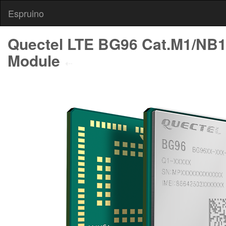
Espruino
Quectel LTE BG96 Cat.M1/NB
Module
⇠