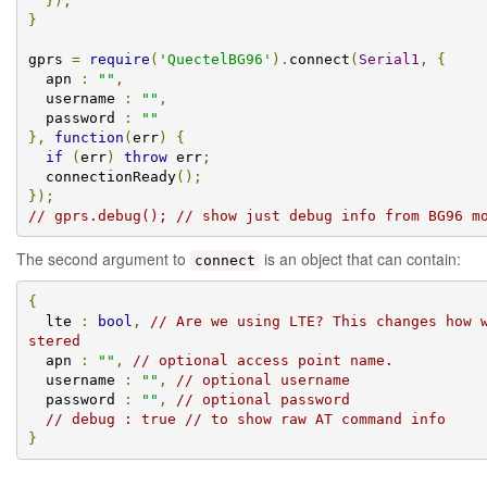
});
}
gprs 
=
require
(
'QuectelBG96'
).
connect
(
Serial1
,
{
  apn 
:
""
,
  username 
:
""
,
  password 
:
""
},
function
(
err
)
{
if
(
err
)
throw
 err
;
  connectionReady
();
});
// gprs.debug(); // show just debug info from BG96 m
The second argument to
is an object that can contain:
connect
{
  lte 
:
bool
,
// Are we using LTE? This changes how 
stered
  apn 
:
""
,
// optional access point name.
  username 
:
""
,
// optional username
  password 
:
""
,
// optional password
// debug : true // to show raw AT command info
}