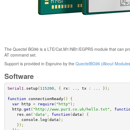
The Quectel BG96 is a LTE/Cat.M1/NB1/EGPRS module that can prov
AT command set.
Support is provided in Espruino by the
QuectelBG96
(
About Module
Software
⇠
Serial1
.
setup
(
115200
,
{
 rx
:
..,
 tx 
:
...
});
function
 connectionReady
()
{
var
 http 
=
require
(
"http"
);
  http
.
get
(
"http://www.pur3.co.uk/hello.txt"
,
functi
    res
.
on
(
'data'
,
function
(
data
)
{
      console
.
log
(
data
);
});