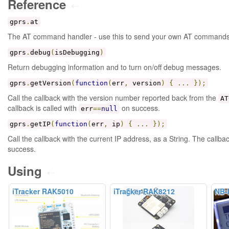
Reference
⇠
gprs
.
at
The AT command handler - use this to send your own AT commands
gprs
.
debug
(
isDebugging
)
Return debugging information and to turn on/off debug messages.
gprs
.
getVersion
(
function
(
err
,
version
)
{
...
});
Call the callback with the version number reported back from the
AT
callback is called with
on success.
err
==
null
gprs
.
getIP
(
function
(
err
,
ip
)
{
...
});
Call the callback with the current IP address, as a String. The callbac
success.
Using
⇠
iTracker RAK5010
iTracker RAK8212
NB-