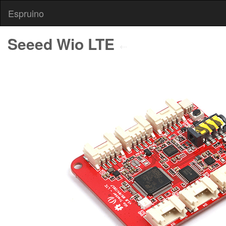
Espruino
Seeed Wio LTE
⇠