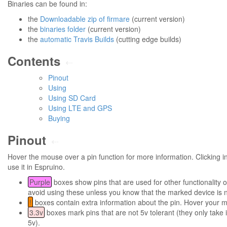
Binaries can be found in:
the
Downloadable zip of firmare
(current version)
the
binaries folder
(current version)
the
automatic Travis Builds
(cutting edge builds)
Contents
⇠
Pinout
Using
Using SD Card
Using LTE and GPS
Buying
Pinout
⇠
Hover the mouse over a pin function for more information. Clicking in 
use it in Espruino.
Purple
boxes show pins that are used for other functionality 
avoid using these unless you know that the marked device is 
!
boxes contain extra information about the pin. Hover your m
3.3v
boxes mark pins that are not 5v tolerant (they only take i
5v).