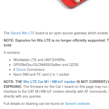
The
Seeed Wio LTE
board is an open source gateway which enable f
NOTE: Espruino for Wio LTE is no longer officially supported. Th
2v08
It contains:
Worldwide LTE and UMTS/HSPA+
GPS/BeiDou/GLONASS/Galileo and QZSS
6
Grove
Connectors
Nano SIM and TF card 2 in 1 socket
NOTE: THE
Wio LTE Cat M1 / NB-IoT tracker
IS NOT CURRENTLY
ESPRUINO.
The firmware for the Cat 1 board on this page may run on
interface to the CAT M1/NB-IoT modem directly with AT commands. 
directly with any queries.
Full details on flashing can be found on
Seeed's website