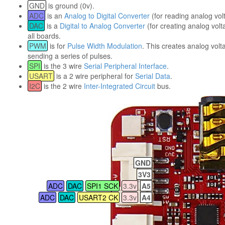
GND
is ground (0v).
ADC
is an
Analog to Digital Converter
(for reading analog vol
DAC
is a
Digital to Analog Converter
(for creating analog volt
all boards.
PWM
is for
Pulse Width Modulation
. This creates analog volt
sending a series of pulses.
SPI
is the 3 wire
Serial Peripheral Interface
.
USART
is a 2 wire peripheral for
Serial Data
.
I2C
is the 2 wire
Inter-Integrated Circuit
bus.
GND
3V3
ADC
DAC
SPI1 SCK
3.3v
A5
ADC
DAC
USART2 CK
3.3v
A4