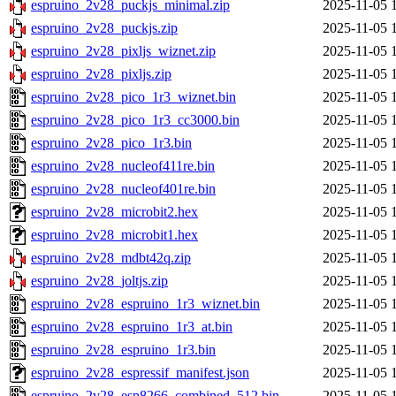
espruino_2v28_puckjs_minimal.zip
2025-11-05 
espruino_2v28_puckjs.zip
2025-11-05 
espruino_2v28_pixljs_wiznet.zip
2025-11-05 
espruino_2v28_pixljs.zip
2025-11-05 
espruino_2v28_pico_1r3_wiznet.bin
2025-11-05 
espruino_2v28_pico_1r3_cc3000.bin
2025-11-05 
espruino_2v28_pico_1r3.bin
2025-11-05 
espruino_2v28_nucleof411re.bin
2025-11-05 
espruino_2v28_nucleof401re.bin
2025-11-05 
espruino_2v28_microbit2.hex
2025-11-05 
espruino_2v28_microbit1.hex
2025-11-05 
espruino_2v28_mdbt42q.zip
2025-11-05 
espruino_2v28_joltjs.zip
2025-11-05 
espruino_2v28_espruino_1r3_wiznet.bin
2025-11-05 
espruino_2v28_espruino_1r3_at.bin
2025-11-05 
espruino_2v28_espruino_1r3.bin
2025-11-05 
espruino_2v28_espressif_manifest.json
2025-11-05 
espruino_2v28_esp8266_combined_512.bin
2025-11-05 