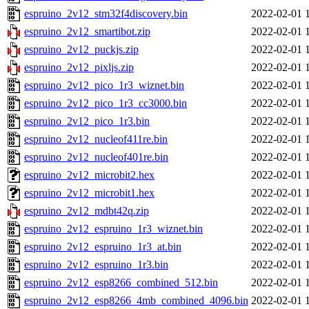
espruino_2v12_stm32f4discovery.bin
2022-02-01 
espruino_2v12_smartibot.zip
2022-02-01 
espruino_2v12_puckjs.zip
2022-02-01 
espruino_2v12_pixljs.zip
2022-02-01 
espruino_2v12_pico_1r3_wiznet.bin
2022-02-01 
espruino_2v12_pico_1r3_cc3000.bin
2022-02-01 
espruino_2v12_pico_1r3.bin
2022-02-01 
espruino_2v12_nucleof411re.bin
2022-02-01 
espruino_2v12_nucleof401re.bin
2022-02-01 
espruino_2v12_microbit2.hex
2022-02-01 
espruino_2v12_microbit1.hex
2022-02-01 
espruino_2v12_mdbt42q.zip
2022-02-01 
espruino_2v12_espruino_1r3_wiznet.bin
2022-02-01 
espruino_2v12_espruino_1r3_at.bin
2022-02-01 
espruino_2v12_espruino_1r3.bin
2022-02-01 
espruino_2v12_esp8266_combined_512.bin
2022-02-01 
espruino_2v12_esp8266_4mb_combined_4096.bin
2022-02-01 