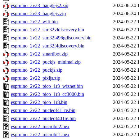
espruino_2v23_banglejs2.zip
2024-06-24 
espruino_2v23_banglejs.zip
2024-06-24 
espruino_2v22_wifi.bin
2024-05-22 
espruino_2v22_stm32vldiscovery.bin
2024-05-22 
espruino_2v22_stm32l496gdiscovery.bin
2024-05-22 
espruino_2v22_stm32f4discovery.bin
2024-05-22 
espruino_2v22_smartibot.zip
2024-05-22 
espruino_2v22_puckjs_minimal.zip
2024-05-22 
espruino_2v22_puckjs.zip
2024-05-22 
espruino_2v22_pixljs.zip
2024-05-22 
espruino_2v22_pico_1r3_wiznet.bin
2024-05-22 
espruino_2v22_pico_1r3_cc3000.bin
2024-05-22 
espruino_2v22_pico_1r3.bin
2024-05-22 
espruino_2v22_nucleof411re.bin
2024-05-22 
espruino_2v22_nucleof401re.bin
2024-05-22 
espruino_2v22_microbit2.hex
2024-05-22 
espruino_2v22_microbit1.hex
2024-05-22 