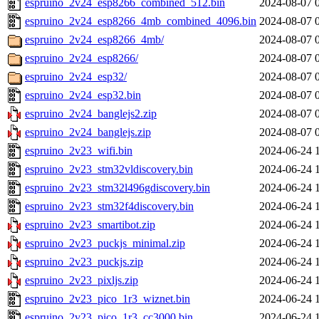
espruino_2v24_esp8266_combined_512.bin
2024-08-07 
espruino_2v24_esp8266_4mb_combined_4096.bin
2024-08-07 
espruino_2v24_esp8266_4mb/
2024-08-07 
espruino_2v24_esp8266/
2024-08-07 
espruino_2v24_esp32/
2024-08-07 
espruino_2v24_esp32.bin
2024-08-07 
espruino_2v24_banglejs2.zip
2024-08-07 
espruino_2v24_banglejs.zip
2024-08-07 
espruino_2v23_wifi.bin
2024-06-24 
espruino_2v23_stm32vldiscovery.bin
2024-06-24 
espruino_2v23_stm32l496gdiscovery.bin
2024-06-24 
espruino_2v23_stm32f4discovery.bin
2024-06-24 
espruino_2v23_smartibot.zip
2024-06-24 
espruino_2v23_puckjs_minimal.zip
2024-06-24 
espruino_2v23_puckjs.zip
2024-06-24 
espruino_2v23_pixljs.zip
2024-06-24 
espruino_2v23_pico_1r3_wiznet.bin
2024-06-24 
espruino_2v23_pico_1r3_cc3000.bin
2024-06-24 