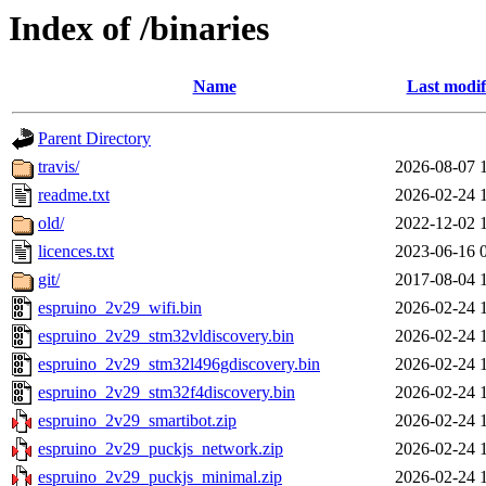
Index of /binaries
Name
Last modif
Parent Directory
travis/
2026-08-07 
readme.txt
2026-02-24 
old/
2022-12-02 
licences.txt
2023-06-16 
git/
2017-08-04 
espruino_2v29_wifi.bin
2026-02-24 
espruino_2v29_stm32vldiscovery.bin
2026-02-24 
espruino_2v29_stm32l496gdiscovery.bin
2026-02-24 
espruino_2v29_stm32f4discovery.bin
2026-02-24 
espruino_2v29_smartibot.zip
2026-02-24 
espruino_2v29_puckjs_network.zip
2026-02-24 
espruino_2v29_puckjs_minimal.zip
2026-02-24 