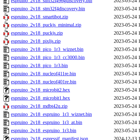
espruino_2v18_stm32l496gdiscovery.bin
2023-05-24 
espruino_2v18_stm32f4discovery.bin
2023-05-24 
espruino_2v18_smartibot.zip
2023-05-24 
espruino_2v18_puckjs_minimal.zip
2023-05-24 
espruino_2v18_puckjs.zip
2023-05-24 
espruino_2v18_pixljs.zip
2023-05-24 
espruino_2v18_pico_1r3_wiznet.bin
2023-05-24 
espruino_2v18_pico_1r3_cc3000.bin
2023-05-24 
espruino_2v18_pico_1r3.bin
2023-05-24 
espruino_2v18_nucleof411re.bin
2023-05-24 
espruino_2v18_nucleof401re.bin
2023-05-24 
espruino_2v18_microbit2.hex
2023-05-24 
espruino_2v18_microbit1.hex
2023-05-24 
espruino_2v18_mdbt42q.zip
2023-05-24 
espruino_2v18_espruino_1r3_wiznet.bin
2023-05-24 
espruino_2v18_espruino_1r3_at.bin
2023-05-24 
espruino_2v18_espruino_1r3.bin
2023-05-24 
espruino_2v18_espressif_manifest.json
2024-12-13 