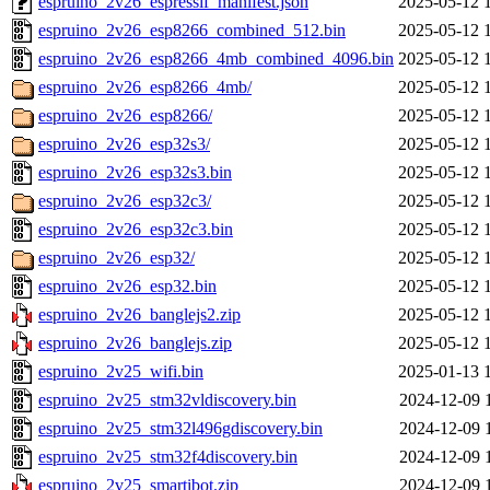
espruino_2v26_espressif_manifest.json
2025-05-12 
espruino_2v26_esp8266_combined_512.bin
2025-05-12 
espruino_2v26_esp8266_4mb_combined_4096.bin
2025-05-12 
espruino_2v26_esp8266_4mb/
2025-05-12 
espruino_2v26_esp8266/
2025-05-12 
espruino_2v26_esp32s3/
2025-05-12 
espruino_2v26_esp32s3.bin
2025-05-12 
espruino_2v26_esp32c3/
2025-05-12 
espruino_2v26_esp32c3.bin
2025-05-12 
espruino_2v26_esp32/
2025-05-12 
espruino_2v26_esp32.bin
2025-05-12 
espruino_2v26_banglejs2.zip
2025-05-12 
espruino_2v26_banglejs.zip
2025-05-12 
espruino_2v25_wifi.bin
2025-01-13 
espruino_2v25_stm32vldiscovery.bin
2024-12-09 
espruino_2v25_stm32l496gdiscovery.bin
2024-12-09 
espruino_2v25_stm32f4discovery.bin
2024-12-09 
espruino_2v25_smartibot.zip
2024-12-09 