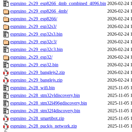
espruino_2v29_esp8266_4mb_combined_4096.bin
2026-02-24 
espruino_2v29_esp8266_4mb/
2026-02-24 
espruino_2v29_esp8266/
2026-02-24 
espruino_2v29_esp32s3/
2026-02-24 
espruino_2v29_esp32s3.bin
2026-02-24 
espruino_2v29_esp32c3/
2026-02-24 
espruino_2v29_esp32c3.bin
2026-02-24 
espruino_2v29_esp32/
2026-02-24 
espruino_2v29_esp32.bin
2026-02-24 
espruino_2v29_banglejs2.zip
2026-02-24 
espruino_2v29_banglejs.zip
2026-02-24 
espruino_2v28_wifi.bin
2025-11-05 
espruino_2v28_stm32vldiscovery.bin
2025-11-05 
espruino_2v28_stm32l496gdiscovery.bin
2025-11-05 
espruino_2v28_stm32f4discovery.bin
2025-11-05 
espruino_2v28_smartibot.zip
2025-11-05 
espruino_2v28_puckjs_network.zip
2025-11-05 