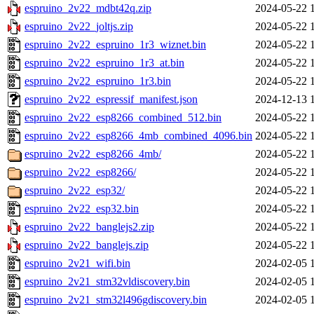
espruino_2v22_mdbt42q.zip
2024-05-22 
espruino_2v22_joltjs.zip
2024-05-22 
espruino_2v22_espruino_1r3_wiznet.bin
2024-05-22 
espruino_2v22_espruino_1r3_at.bin
2024-05-22 
espruino_2v22_espruino_1r3.bin
2024-05-22 
espruino_2v22_espressif_manifest.json
2024-12-13 
espruino_2v22_esp8266_combined_512.bin
2024-05-22 
espruino_2v22_esp8266_4mb_combined_4096.bin
2024-05-22 
espruino_2v22_esp8266_4mb/
2024-05-22 
espruino_2v22_esp8266/
2024-05-22 
espruino_2v22_esp32/
2024-05-22 
espruino_2v22_esp32.bin
2024-05-22 
espruino_2v22_banglejs2.zip
2024-05-22 
espruino_2v22_banglejs.zip
2024-05-22 
espruino_2v21_wifi.bin
2024-02-05 
espruino_2v21_stm32vldiscovery.bin
2024-02-05 
espruino_2v21_stm32l496gdiscovery.bin
2024-02-05 