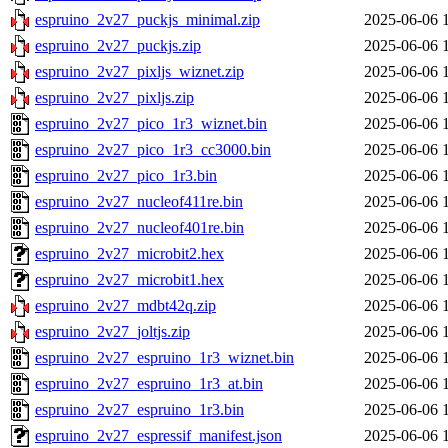
espruino_2v27_puckjs_minimal.zip
2025-06-06 
espruino_2v27_puckjs.zip
2025-06-06 
espruino_2v27_pixljs_wiznet.zip
2025-06-06 
espruino_2v27_pixljs.zip
2025-06-06 
espruino_2v27_pico_1r3_wiznet.bin
2025-06-06 
espruino_2v27_pico_1r3_cc3000.bin
2025-06-06 
espruino_2v27_pico_1r3.bin
2025-06-06 
espruino_2v27_nucleof411re.bin
2025-06-06 
espruino_2v27_nucleof401re.bin
2025-06-06 
espruino_2v27_microbit2.hex
2025-06-06 
espruino_2v27_microbit1.hex
2025-06-06 
espruino_2v27_mdbt42q.zip
2025-06-06 
espruino_2v27_joltjs.zip
2025-06-06 
espruino_2v27_espruino_1r3_wiznet.bin
2025-06-06 
espruino_2v27_espruino_1r3_at.bin
2025-06-06 
espruino_2v27_espruino_1r3.bin
2025-06-06 
espruino_2v27_espressif_manifest.json
2025-06-06 