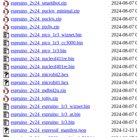
espruino_2v24_smartibot.zip
2024-08-07 
espruino_2v24_puckjs_minimal.zip
2024-08-07 
espruino_2v24_puckjs.zip
2024-08-07 
espruino_2v24_pixljs.zip
2024-08-07 
espruino_2v24_pico_1r3_wiznet.bin
2024-08-07 
espruino_2v24_pico_1r3_cc3000.bin
2024-08-07 
espruino_2v24_pico_1r3.bin
2024-08-07 
espruino_2v24_nucleof411re.bin
2024-08-07 
espruino_2v24_nucleof401re.bin
2024-08-07 
espruino_2v24_microbit2.hex
2024-08-07 
espruino_2v24_microbit1.hex
2024-08-07 
espruino_2v24_mdbt42q.zip
2024-08-07 
espruino_2v24_joltjs.zip
2024-08-07 
espruino_2v24_espruino_1r3_wiznet.bin
2024-08-07 
espruino_2v24_espruino_1r3_at.bin
2024-08-07 
espruino_2v24_espruino_1r3.bin
2024-08-07 
espruino_2v24_espressif_manifest.json
2024-12-13 