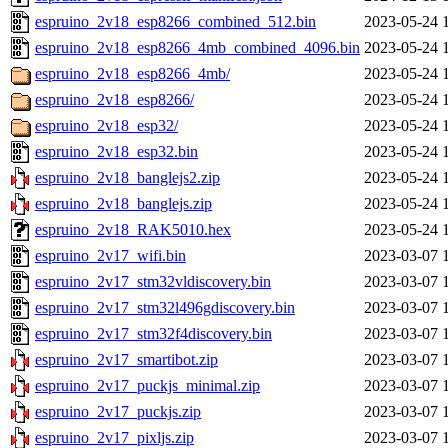
espruino_2v18_esp8266_combined_512.bin
2023-05-24 
espruino_2v18_esp8266_4mb_combined_4096.bin
2023-05-24 
espruino_2v18_esp8266_4mb/
2023-05-24 
espruino_2v18_esp8266/
2023-05-24 
espruino_2v18_esp32/
2023-05-24 
espruino_2v18_esp32.bin
2023-05-24 
espruino_2v18_banglejs2.zip
2023-05-24 
espruino_2v18_banglejs.zip
2023-05-24 
espruino_2v18_RAK5010.hex
2023-05-24 
espruino_2v17_wifi.bin
2023-03-07 
espruino_2v17_stm32vldiscovery.bin
2023-03-07 
espruino_2v17_stm32l496gdiscovery.bin
2023-03-07 
espruino_2v17_stm32f4discovery.bin
2023-03-07 
espruino_2v17_smartibot.zip
2023-03-07 
espruino_2v17_puckjs_minimal.zip
2023-03-07 
espruino_2v17_puckjs.zip
2023-03-07 
espruino_2v17_pixljs.zip
2023-03-07 