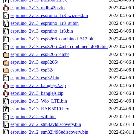
espruino_2v13_mdbt42q.zip
2022-04-06 
espruino_2v13_espruino_1r3_wiznet.bin
2022-04-06 
espruino_2v13_espruino_1r3_at.bin
2022-04-06 
espruino_2v13_espruino_1r3.bin
2022-04-06 
espruino_2v13_esp8266_combined_512.bin
2022-04-06 
espruino_2v13_esp8266_4mb_combined_4096.bin
2022-04-06 
espruino_2v13_esp8266_4mb/
2022-04-06 
espruino_2v13_esp8266/
2022-04-06 
espruino_2v13_esp32/
2022-04-06 
espruino_2v13_esp32.bin
2022-04-06 
espruino_2v13_banglejs2.zip
2022-04-06 
espruino_2v13_banglejs.zip
2022-04-06 
espruino_2v13_Wio_LTE.bin
2022-04-06 
espruino_2v13_RAK5010.hex
2022-04-06 
espruino_2v12_wifi.bin
2022-02-01 
espruino_2v12_stm32vldiscovery.bin
2022-02-01 
espruino_2v12_stm32l496gdiscovery.bin
2022-02-01 