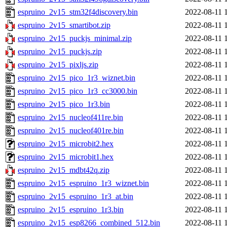
espruino_2v15_stm32f4discovery.bin
2022-08-11 
espruino_2v15_smartibot.zip
2022-08-11 
espruino_2v15_puckjs_minimal.zip
2022-08-11 
espruino_2v15_puckjs.zip
2022-08-11 
espruino_2v15_pixljs.zip
2022-08-11 
espruino_2v15_pico_1r3_wiznet.bin
2022-08-11 
espruino_2v15_pico_1r3_cc3000.bin
2022-08-11 
espruino_2v15_pico_1r3.bin
2022-08-11 
espruino_2v15_nucleof411re.bin
2022-08-11 
espruino_2v15_nucleof401re.bin
2022-08-11 
espruino_2v15_microbit2.hex
2022-08-11 
espruino_2v15_microbit1.hex
2022-08-11 
espruino_2v15_mdbt42q.zip
2022-08-11 
espruino_2v15_espruino_1r3_wiznet.bin
2022-08-11 
espruino_2v15_espruino_1r3_at.bin
2022-08-11 
espruino_2v15_espruino_1r3.bin
2022-08-11 
espruino_2v15_esp8266_combined_512.bin
2022-08-11 