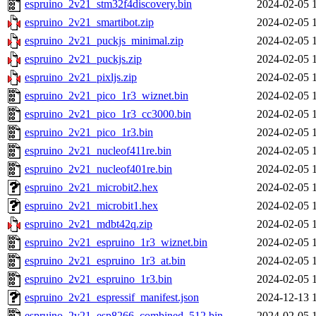
espruino_2v21_stm32f4discovery.bin
2024-02-05 
espruino_2v21_smartibot.zip
2024-02-05 
espruino_2v21_puckjs_minimal.zip
2024-02-05 
espruino_2v21_puckjs.zip
2024-02-05 
espruino_2v21_pixljs.zip
2024-02-05 
espruino_2v21_pico_1r3_wiznet.bin
2024-02-05 
espruino_2v21_pico_1r3_cc3000.bin
2024-02-05 
espruino_2v21_pico_1r3.bin
2024-02-05 
espruino_2v21_nucleof411re.bin
2024-02-05 
espruino_2v21_nucleof401re.bin
2024-02-05 
espruino_2v21_microbit2.hex
2024-02-05 
espruino_2v21_microbit1.hex
2024-02-05 
espruino_2v21_mdbt42q.zip
2024-02-05 
espruino_2v21_espruino_1r3_wiznet.bin
2024-02-05 
espruino_2v21_espruino_1r3_at.bin
2024-02-05 
espruino_2v21_espruino_1r3.bin
2024-02-05 
espruino_2v21_espressif_manifest.json
2024-12-13 
espruino_2v21_esp8266_combined_512.bin
2024-02-05 