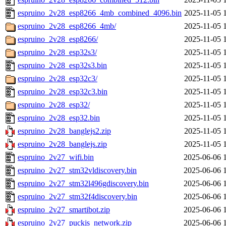
espruino_2v28_esp8266_4mb_combined_4096.bin
2025-11-05 
espruino_2v28_esp8266_4mb/
2025-11-05 
espruino_2v28_esp8266/
2025-11-05 
espruino_2v28_esp32s3/
2025-11-05 
espruino_2v28_esp32s3.bin
2025-11-05 
espruino_2v28_esp32c3/
2025-11-05 
espruino_2v28_esp32c3.bin
2025-11-05 
espruino_2v28_esp32/
2025-11-05 
espruino_2v28_esp32.bin
2025-11-05 
espruino_2v28_banglejs2.zip
2025-11-05 
espruino_2v28_banglejs.zip
2025-11-05 
espruino_2v27_wifi.bin
2025-06-06 
espruino_2v27_stm32vldiscovery.bin
2025-06-06 
espruino_2v27_stm32l496gdiscovery.bin
2025-06-06 
espruino_2v27_stm32f4discovery.bin
2025-06-06 
espruino_2v27_smartibot.zip
2025-06-06 
espruino_2v27_puckjs_network.zip
2025-06-06 