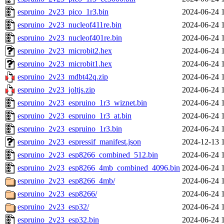
espruino_2v23_pico_1r3.bin
2024-06-24 
espruino_2v23_nucleof411re.bin
2024-06-24 
espruino_2v23_nucleof401re.bin
2024-06-24 
espruino_2v23_microbit2.hex
2024-06-24 
espruino_2v23_microbit1.hex
2024-06-24 
espruino_2v23_mdbt42q.zip
2024-06-24 
espruino_2v23_joltjs.zip
2024-06-24 
espruino_2v23_espruino_1r3_wiznet.bin
2024-06-24 
espruino_2v23_espruino_1r3_at.bin
2024-06-24 
espruino_2v23_espruino_1r3.bin
2024-06-24 
espruino_2v23_espressif_manifest.json
2024-12-13 
espruino_2v23_esp8266_combined_512.bin
2024-06-24 
espruino_2v23_esp8266_4mb_combined_4096.bin
2024-06-24 
espruino_2v23_esp8266_4mb/
2024-06-24 
espruino_2v23_esp8266/
2024-06-24 
espruino_2v23_esp32/
2024-06-24 
espruino_2v23_esp32.bin
2024-06-24 