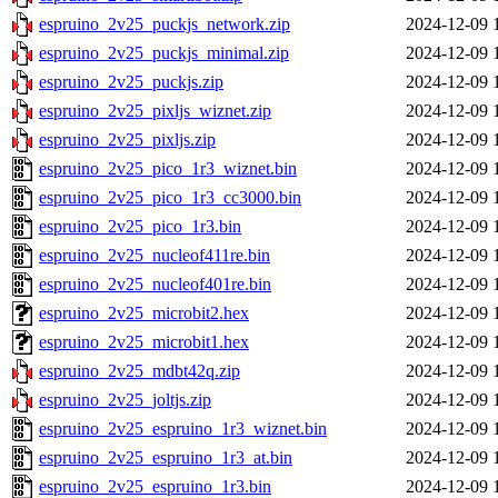
espruino_2v25_puckjs_network.zip
2024-12-09 
espruino_2v25_puckjs_minimal.zip
2024-12-09 
espruino_2v25_puckjs.zip
2024-12-09 
espruino_2v25_pixljs_wiznet.zip
2024-12-09 
espruino_2v25_pixljs.zip
2024-12-09 
espruino_2v25_pico_1r3_wiznet.bin
2024-12-09 
espruino_2v25_pico_1r3_cc3000.bin
2024-12-09 
espruino_2v25_pico_1r3.bin
2024-12-09 
espruino_2v25_nucleof411re.bin
2024-12-09 
espruino_2v25_nucleof401re.bin
2024-12-09 
espruino_2v25_microbit2.hex
2024-12-09 
espruino_2v25_microbit1.hex
2024-12-09 
espruino_2v25_mdbt42q.zip
2024-12-09 
espruino_2v25_joltjs.zip
2024-12-09 
espruino_2v25_espruino_1r3_wiznet.bin
2024-12-09 
espruino_2v25_espruino_1r3_at.bin
2024-12-09 
espruino_2v25_espruino_1r3.bin
2024-12-09 