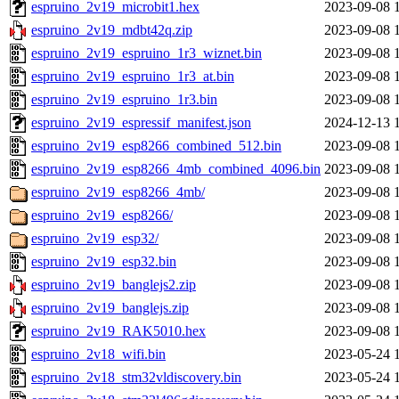
espruino_2v19_microbit1.hex
2023-09-08 
espruino_2v19_mdbt42q.zip
2023-09-08 
espruino_2v19_espruino_1r3_wiznet.bin
2023-09-08 
espruino_2v19_espruino_1r3_at.bin
2023-09-08 
espruino_2v19_espruino_1r3.bin
2023-09-08 
espruino_2v19_espressif_manifest.json
2024-12-13 
espruino_2v19_esp8266_combined_512.bin
2023-09-08 
espruino_2v19_esp8266_4mb_combined_4096.bin
2023-09-08 
espruino_2v19_esp8266_4mb/
2023-09-08 
espruino_2v19_esp8266/
2023-09-08 
espruino_2v19_esp32/
2023-09-08 
espruino_2v19_esp32.bin
2023-09-08 
espruino_2v19_banglejs2.zip
2023-09-08 
espruino_2v19_banglejs.zip
2023-09-08 
espruino_2v19_RAK5010.hex
2023-09-08 
espruino_2v18_wifi.bin
2023-05-24 
espruino_2v18_stm32vldiscovery.bin
2023-05-24 