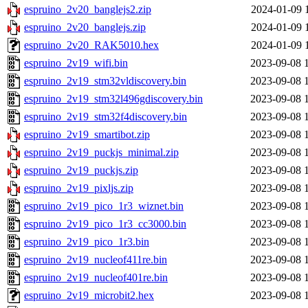
espruino_2v20_banglejs2.zip
2024-01-09 
espruino_2v20_banglejs.zip
2024-01-09 
espruino_2v20_RAK5010.hex
2024-01-09 
espruino_2v19_wifi.bin
2023-09-08 
espruino_2v19_stm32vldiscovery.bin
2023-09-08 
espruino_2v19_stm32l496gdiscovery.bin
2023-09-08 
espruino_2v19_stm32f4discovery.bin
2023-09-08 
espruino_2v19_smartibot.zip
2023-09-08 
espruino_2v19_puckjs_minimal.zip
2023-09-08 
espruino_2v19_puckjs.zip
2023-09-08 
espruino_2v19_pixljs.zip
2023-09-08 
espruino_2v19_pico_1r3_wiznet.bin
2023-09-08 
espruino_2v19_pico_1r3_cc3000.bin
2023-09-08 
espruino_2v19_pico_1r3.bin
2023-09-08 
espruino_2v19_nucleof411re.bin
2023-09-08 
espruino_2v19_nucleof401re.bin
2023-09-08 
espruino_2v19_microbit2.hex
2023-09-08 