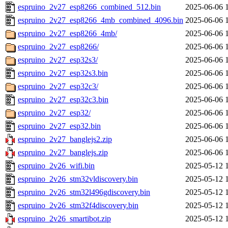
espruino_2v27_esp8266_combined_512.bin
2025-06-06 
espruino_2v27_esp8266_4mb_combined_4096.bin
2025-06-06 
espruino_2v27_esp8266_4mb/
2025-06-06 
espruino_2v27_esp8266/
2025-06-06 
espruino_2v27_esp32s3/
2025-06-06 
espruino_2v27_esp32s3.bin
2025-06-06 
espruino_2v27_esp32c3/
2025-06-06 
espruino_2v27_esp32c3.bin
2025-06-06 
espruino_2v27_esp32/
2025-06-06 
espruino_2v27_esp32.bin
2025-06-06 
espruino_2v27_banglejs2.zip
2025-06-06 
espruino_2v27_banglejs.zip
2025-06-06 
espruino_2v26_wifi.bin
2025-05-12 
espruino_2v26_stm32vldiscovery.bin
2025-05-12 
espruino_2v26_stm32l496gdiscovery.bin
2025-05-12 
espruino_2v26_stm32f4discovery.bin
2025-05-12 
espruino_2v26_smartibot.zip
2025-05-12 