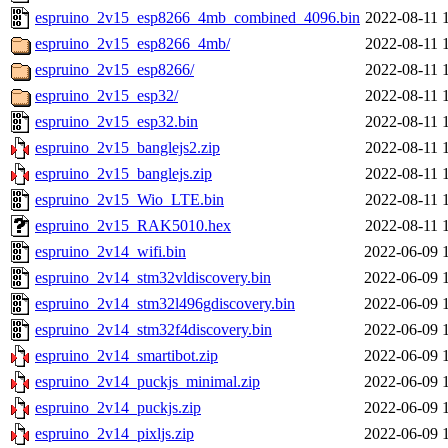
espruino_2v15_esp8266_4mb_combined_4096.bin
2022-08-11 
espruino_2v15_esp8266_4mb/
2022-08-11 
espruino_2v15_esp8266/
2022-08-11 
espruino_2v15_esp32/
2022-08-11 
espruino_2v15_esp32.bin
2022-08-11 
espruino_2v15_banglejs2.zip
2022-08-11 
espruino_2v15_banglejs.zip
2022-08-11 
espruino_2v15_Wio_LTE.bin
2022-08-11 
espruino_2v15_RAK5010.hex
2022-08-11 
espruino_2v14_wifi.bin
2022-06-09 
espruino_2v14_stm32vldiscovery.bin
2022-06-09 
espruino_2v14_stm32l496gdiscovery.bin
2022-06-09 
espruino_2v14_stm32f4discovery.bin
2022-06-09 
espruino_2v14_smartibot.zip
2022-06-09 
espruino_2v14_puckjs_minimal.zip
2022-06-09 
espruino_2v14_puckjs.zip
2022-06-09 
espruino_2v14_pixljs.zip
2022-06-09 