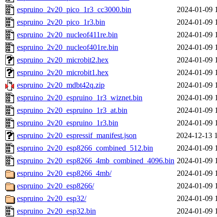
espruino_2v20_pico_1r3_cc3000.bin
2024-01-09 
espruino_2v20_pico_1r3.bin
2024-01-09 
espruino_2v20_nucleof411re.bin
2024-01-09 
espruino_2v20_nucleof401re.bin
2024-01-09 
espruino_2v20_microbit2.hex
2024-01-09 
espruino_2v20_microbit1.hex
2024-01-09 
espruino_2v20_mdbt42q.zip
2024-01-09 
espruino_2v20_espruino_1r3_wiznet.bin
2024-01-09 
espruino_2v20_espruino_1r3_at.bin
2024-01-09 
espruino_2v20_espruino_1r3.bin
2024-01-09 
espruino_2v20_espressif_manifest.json
2024-12-13 
espruino_2v20_esp8266_combined_512.bin
2024-01-09 
espruino_2v20_esp8266_4mb_combined_4096.bin
2024-01-09 
espruino_2v20_esp8266_4mb/
2024-01-09 
espruino_2v20_esp8266/
2024-01-09 
espruino_2v20_esp32/
2024-01-09 
espruino_2v20_esp32.bin
2024-01-09 