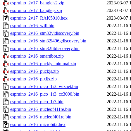
espruino_2v17_banglejs2.zip
2023-03-07 
espruino_2v17_banglejs.zip
2023-03-07 
espruino_2v17_RAK5010.hex
2023-03-07 
espruino_2v16_wifi.bin
2022-11-16 
espruino_2v16_stm32vldiscovery.bin
2022-11-16 
espruino_2v16_stm32l496gdiscovery.bin
2022-11-16 
espruino_2v16_stm32f4discovery.bin
2022-11-16 
espruino_2v16_smartibot.zip
2022-11-16 
espruino_2v16_puckjs_minimal.zip
2022-11-16 
espruino_2v16_puckjs.zip
2022-11-16 
espruino_2v16_pixljs.zip
2022-11-16 
espruino_2v16_pico_1r3_wiznet.bin
2022-11-16 
espruino_2v16_pico_1r3_cc3000.bin
2022-11-16 
espruino_2v16_pico_1r3.bin
2022-11-16 
espruino_2v16_nucleof411re.bin
2022-11-16 
espruino_2v16_nucleof401re.bin
2022-11-16 
espruino_2v16_microbit2.hex
2022-11-16 