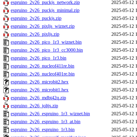
espruino_2v26_puckjs_network.zip
2025-05-12 
espruino_2v26_puckjs_minimal.zip
2025-05-12 
espruino_2v26_puckjs.zip
2025-05-12 
espruino_2v26_pixljs_wiznet.zip
2025-05-12 
espruino_2v26_pixljs.zip
2025-05-12 
espruino_2v26_pico_1r3_wiznet.bin
2025-05-12 
espruino_2v26_pico_1r3_cc3000.bin
2025-05-12 
espruino_2v26_pico_1r3.bin
2025-05-12 
espruino_2v26_nucleof411re.bin
2025-05-12 
espruino_2v26_nucleof401re.bin
2025-05-12 
espruino_2v26_microbit2.hex
2025-05-12 
espruino_2v26_microbit1.hex
2025-05-12 
espruino_2v26_mdbt42q.zip
2025-05-12 
espruino_2v26_joltjs.zip
2025-05-12 
espruino_2v26_espruino_1r3_wiznet.bin
2025-05-12 
espruino_2v26_espruino_1r3_at.bin
2025-05-12 
espruino_2v26_espruino_1r3.bin
2025-05-12 