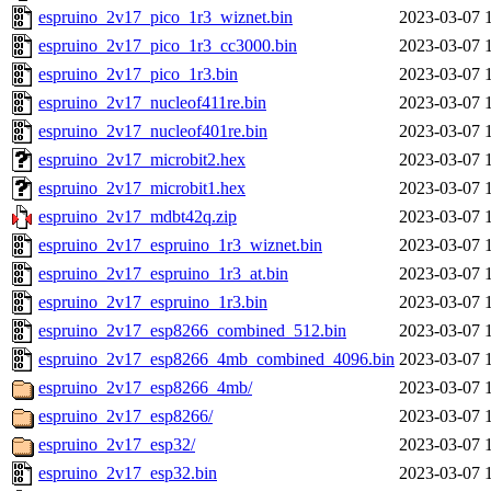
espruino_2v17_pico_1r3_wiznet.bin
2023-03-07 
espruino_2v17_pico_1r3_cc3000.bin
2023-03-07 
espruino_2v17_pico_1r3.bin
2023-03-07 
espruino_2v17_nucleof411re.bin
2023-03-07 
espruino_2v17_nucleof401re.bin
2023-03-07 
espruino_2v17_microbit2.hex
2023-03-07 
espruino_2v17_microbit1.hex
2023-03-07 
espruino_2v17_mdbt42q.zip
2023-03-07 
espruino_2v17_espruino_1r3_wiznet.bin
2023-03-07 
espruino_2v17_espruino_1r3_at.bin
2023-03-07 
espruino_2v17_espruino_1r3.bin
2023-03-07 
espruino_2v17_esp8266_combined_512.bin
2023-03-07 
espruino_2v17_esp8266_4mb_combined_4096.bin
2023-03-07 
espruino_2v17_esp8266_4mb/
2023-03-07 
espruino_2v17_esp8266/
2023-03-07 
espruino_2v17_esp32/
2023-03-07 
espruino_2v17_esp32.bin
2023-03-07 