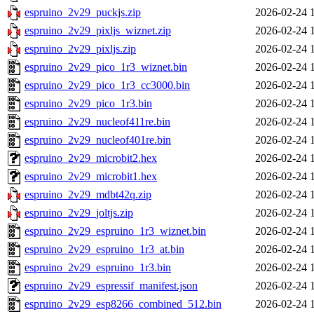
espruino_2v29_puckjs.zip
2026-02-24 
espruino_2v29_pixljs_wiznet.zip
2026-02-24 
espruino_2v29_pixljs.zip
2026-02-24 
espruino_2v29_pico_1r3_wiznet.bin
2026-02-24 
espruino_2v29_pico_1r3_cc3000.bin
2026-02-24 
espruino_2v29_pico_1r3.bin
2026-02-24 
espruino_2v29_nucleof411re.bin
2026-02-24 
espruino_2v29_nucleof401re.bin
2026-02-24 
espruino_2v29_microbit2.hex
2026-02-24 
espruino_2v29_microbit1.hex
2026-02-24 
espruino_2v29_mdbt42q.zip
2026-02-24 
espruino_2v29_joltjs.zip
2026-02-24 
espruino_2v29_espruino_1r3_wiznet.bin
2026-02-24 
espruino_2v29_espruino_1r3_at.bin
2026-02-24 
espruino_2v29_espruino_1r3.bin
2026-02-24 
espruino_2v29_espressif_manifest.json
2026-02-24 
espruino_2v29_esp8266_combined_512.bin
2026-02-24 