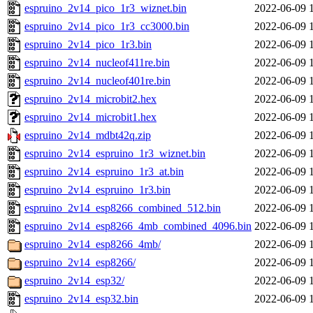
espruino_2v14_pico_1r3_wiznet.bin
2022-06-09 
espruino_2v14_pico_1r3_cc3000.bin
2022-06-09 
espruino_2v14_pico_1r3.bin
2022-06-09 
espruino_2v14_nucleof411re.bin
2022-06-09 
espruino_2v14_nucleof401re.bin
2022-06-09 
espruino_2v14_microbit2.hex
2022-06-09 
espruino_2v14_microbit1.hex
2022-06-09 
espruino_2v14_mdbt42q.zip
2022-06-09 
espruino_2v14_espruino_1r3_wiznet.bin
2022-06-09 
espruino_2v14_espruino_1r3_at.bin
2022-06-09 
espruino_2v14_espruino_1r3.bin
2022-06-09 
espruino_2v14_esp8266_combined_512.bin
2022-06-09 
espruino_2v14_esp8266_4mb_combined_4096.bin
2022-06-09 
espruino_2v14_esp8266_4mb/
2022-06-09 
espruino_2v14_esp8266/
2022-06-09 
espruino_2v14_esp32/
2022-06-09 
espruino_2v14_esp32.bin
2022-06-09 