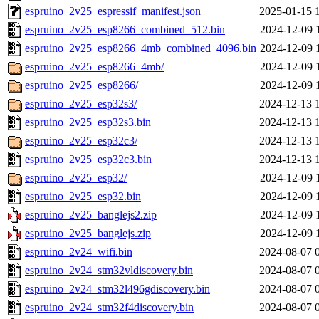
espruino_2v25_espressif_manifest.json
2025-01-15 
espruino_2v25_esp8266_combined_512.bin
2024-12-09 
espruino_2v25_esp8266_4mb_combined_4096.bin
2024-12-09 
espruino_2v25_esp8266_4mb/
2024-12-09 
espruino_2v25_esp8266/
2024-12-09 
espruino_2v25_esp32s3/
2024-12-13 
espruino_2v25_esp32s3.bin
2024-12-13 
espruino_2v25_esp32c3/
2024-12-13 
espruino_2v25_esp32c3.bin
2024-12-13 
espruino_2v25_esp32/
2024-12-09 
espruino_2v25_esp32.bin
2024-12-09 
espruino_2v25_banglejs2.zip
2024-12-09 
espruino_2v25_banglejs.zip
2024-12-09 
espruino_2v24_wifi.bin
2024-08-07 
espruino_2v24_stm32vldiscovery.bin
2024-08-07 
espruino_2v24_stm32l496gdiscovery.bin
2024-08-07 
espruino_2v24_stm32f4discovery.bin
2024-08-07 