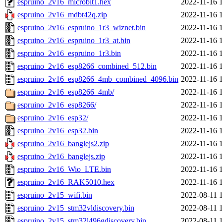
espruino_2v16_microbit1.hex
2022-11-16 
espruino_2v16_mdbt42q.zip
2022-11-16 
espruino_2v16_espruino_1r3_wiznet.bin
2022-11-16 
espruino_2v16_espruino_1r3_at.bin
2022-11-16 
espruino_2v16_espruino_1r3.bin
2022-11-16 
espruino_2v16_esp8266_combined_512.bin
2022-11-16 
espruino_2v16_esp8266_4mb_combined_4096.bin
2022-11-16 
espruino_2v16_esp8266_4mb/
2022-11-16 
espruino_2v16_esp8266/
2022-11-16 
espruino_2v16_esp32/
2022-11-16 
espruino_2v16_esp32.bin
2022-11-16 
espruino_2v16_banglejs2.zip
2022-11-16 
espruino_2v16_banglejs.zip
2022-11-16 
espruino_2v16_Wio_LTE.bin
2022-11-16 
espruino_2v16_RAK5010.hex
2022-11-16 
espruino_2v15_wifi.bin
2022-08-11 
espruino_2v15_stm32vldiscovery.bin
2022-08-11 
espruino_2v15_stm32l496gdiscovery.bin
2022-08-11 