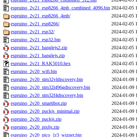
espruino_2v21_esp8266_4mb_combined_4096.bin
2024-02-05 
espruino_2v21_esp8266_4mb/
2024-02-05 
espruino_2v21_esp8266/
2024-02-05 
espruino_2v21_esp32/
2024-02-05 
espruino_2v21_esp32.bin
2024-02-05 
espruino_2v21_banglejs2.zip
2024-02-05 
espruino_2v21_banglejs.zip
2024-02-05 
espruino_2v21_RAK5010.hex
2024-02-05 
espruino_2v20_wifi.bin
2024-01-09 
espruino_2v20_stm32vldiscovery.bin
2024-01-09 
espruino_2v20_stm32l496gdiscovery.bin
2024-01-09 
espruino_2v20_stm32f4discovery.bin
2024-01-09 
espruino_2v20_smartibot.zip
2024-01-09 
espruino_2v20_puckjs_minimal.zip
2024-01-09 
espruino_2v20_puckjs.zip
2024-01-09 
espruino_2v20_pixljs.zip
2024-01-09 
espruino_2v20_pico_1r3_wiznet.bin
2024-01-09 