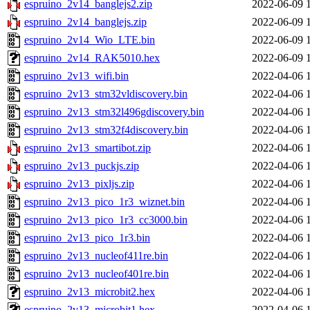
espruino_2v14_banglejs2.zip
2022-06-09 
espruino_2v14_banglejs.zip
2022-06-09 
espruino_2v14_Wio_LTE.bin
2022-06-09 
espruino_2v14_RAK5010.hex
2022-06-09 
espruino_2v13_wifi.bin
2022-04-06 
espruino_2v13_stm32vldiscovery.bin
2022-04-06 
espruino_2v13_stm32l496gdiscovery.bin
2022-04-06 
espruino_2v13_stm32f4discovery.bin
2022-04-06 
espruino_2v13_smartibot.zip
2022-04-06 
espruino_2v13_puckjs.zip
2022-04-06 
espruino_2v13_pixljs.zip
2022-04-06 
espruino_2v13_pico_1r3_wiznet.bin
2022-04-06 
espruino_2v13_pico_1r3_cc3000.bin
2022-04-06 
espruino_2v13_pico_1r3.bin
2022-04-06 
espruino_2v13_nucleof411re.bin
2022-04-06 
espruino_2v13_nucleof401re.bin
2022-04-06 
espruino_2v13_microbit2.hex
2022-04-06 
espruino_2v13_microbit1.hex
2022-04-06 