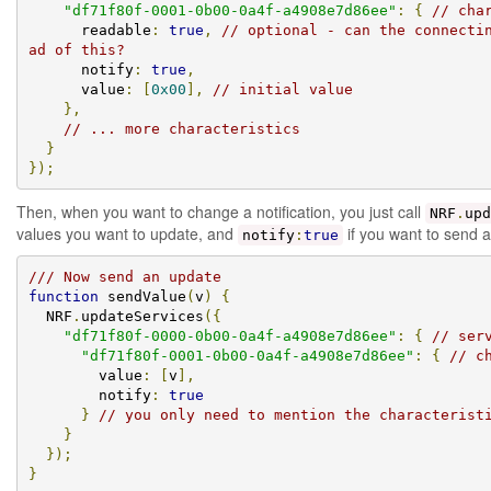
"df71f80f-0001-0b00-0a4f-a4908e7d86ee"
:
{
// cha
      readable
:
true
,
// optional - can the connecti
ad of this?
      notify
:
true
,
      value
:
[
0x00
],
// initial value
},
// ... more characteristics
}
});
Then, when you want to change a notification, you just call
NRF
.
upd
values you want to update, and
if you want to send a 
notify
:
true
/// Now send an update
function
 sendValue
(
v
)
{
  NRF
.
updateServices
({
"df71f80f-0000-0b00-0a4f-a4908e7d86ee"
:
{
// ser
"df71f80f-0001-0b00-0a4f-a4908e7d86ee"
:
{
// c
        value
:
[
v
],
        notify
:
true
}
// you only need to mention the characterist
}
});
}