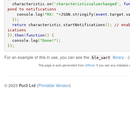
  characteristic
.
on
(
'characteristicvaluechanged'
,
fu
pond to notifications
    console
.
log
(
"RX: "
+
JSON
.
stringify
(
event
.
target
.
v
});
return
 characteristic
.
startNotifications
();
// ena
ications
}).
then
(
function
()
{
  console
.
log
(
"Done!"
);
});
For an example of this in use, you can see the
library
- (
ble_uart
This page is auto-generated from
GitHub
. If you see any mistakes
© 2023
Pur3 Ltd
(
Printable Version
)