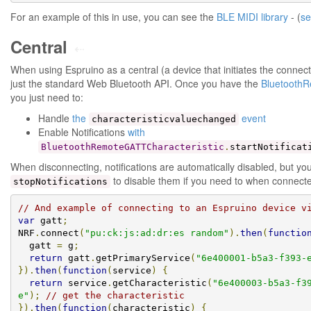
For an example of this in use, you can see the
BLE MIDI library
- (
se
Central
⇠
When using Espruino as a central (a device that initiates the connecti
just the standard Web Bluetooth API. Once you have the
BluetoothR
you just need to:
Handle
the
event
characteristicvaluechanged
Enable Notifications
with
BluetoothRemoteGATTCharacteristic
.
startNotificat
When disconnecting, notifications are automatically disabled, but yo
to disable them if you need to when connect
stopNotifications
// And example of connecting to an Espruino device v
var
 gatt
;
NRF
.
connect
(
"pu:ck:js:ad:dr:es random"
).
then
(
functio
  gatt 
=
 g
;
return
 gatt
.
getPrimaryService
(
"6e400001-b5a3-f393-
}).
then
(
function
(
service
)
{
return
 service
.
getCharacteristic
(
"6e400003-b5a3-f3
e"
);
// get the characteristic
}).
then
(
function
(
characteristic
)
{