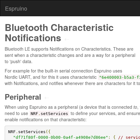
Espruino
Bluetooth Characteristic
Notifications
⇠
Bluetooth LE supports Notifications on Characteristics. These are
sent when a characteristic changes and are a way for a peripheral
to 'push' data.
For example for the built-in serial connection Espruino uses
Nordic UART, and for this it uses characteristic
"6e400003-b5a3-f
with Notifications, and notifies whenever there are characters for it to
Peripheral
⇠
When using Espruino as a peripheral (a device that is connected
to
,
need to use
to define your services, and ensur
NRF
.
setServices
enable notifications on that characteristic:
NRF
.
setServices
({
"df71f80f-0000-0b00-0a4f-a4908e7d86ee"
:
{
// servi