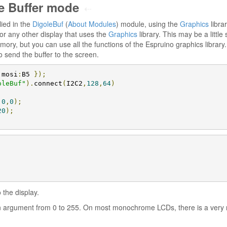
e Buffer mode
⇠
ied in the
DigoleBuf
(
About Modules
) module, using the
Graphics
librar
or any other display that uses the
Graphics
library. This may be a littl
mory, but you can use all the functions of the Espruino graphics library. 
 to send the buffer to the screen.
 mosi
:
B5 
});
oleBuf"
).
connect
(
I2C2
,
128
,
64
)
,
0
,
0
);
20
);
 the display.
 argument from 0 to 255. On most monochrome LCDs, there is a very n