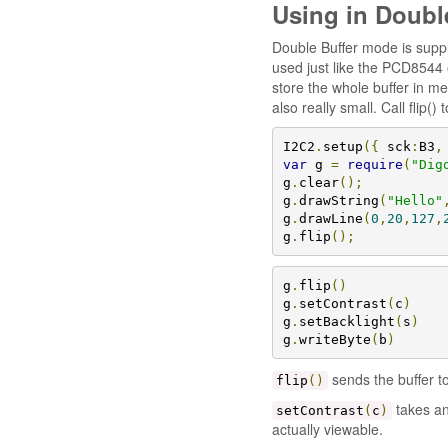
Using in Doubl
Double Buffer mode is suppl
used just like the PCD8544 
store the whole buffer in me
also really small. Call flip()
I2C2
.
setup
({
 sck
:
B3
,
var
 g 
=
require
(
"Dig
g
.
clear
();
g
.
drawString
(
"Hello"
g
.
drawLine
(
0
,
20
,
127
,
g
.
flip
();
g
.
flip
()
g
.
setContrast
(
c
)
g
.
setBacklight
(
s
)
g
.
writeByte
(
b
)
sends the buffer to
flip
()
takes an
setContrast
(
c
)
actually viewable.