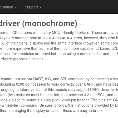
entation
Support
driver (monochrome)
⇠
r of LCD screens with a very MCU-friendly interface. These are availa
splays are monochrome in 128x64 or 240x64 sizes, however, they also h
ll of their Serial displays use the same interface (however, some com
e more expensive than some of the much more capable ILI-based LCDs,
erface. Two modules are provided - one using a double buffer and the Es
rdware graphics functions.
 communication via UART, I2C, and SPI, controlled by connecting a set o
ncluding 0x00 do not seem to work correctly over UART, and have bee
e ongoing, a future version of this module may support UART. In order
stors (two resistors must be installed, one between 3.3 and SCL, and t
ludes a place to mount a 10 pin (2x5) 2mm pin header. The pins are GN
he writeByte() command. Be sure to follow the instructions provided by D
ithout damaging the display or cable - these are easy to break.