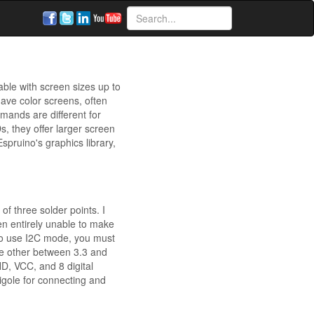
ble with screen sizes up to
ave color screens, often
mands are different for
 they offer larger screen
pruino's graphics library,
f three solder points. I
n entirely unable to make
 to use I2C mode, you must
he other between 3.3 and
D, VCC, and 8 digital
igole for connecting and