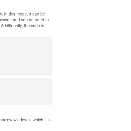
y. In this mode, it can be
e slower, and you do need to
Additionally, the code is
arrow window in which it is