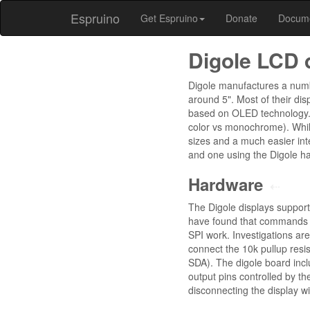
Espruino
Get Espruino
Donate
Docum
Digole LCD 
Digole manufactures a numbe
around 5". Most of their di
based on OLED technology. A
color vs monochrome). Whil
sizes and a much easier int
and one using the Digole ha
Hardware
⇠
The Digole displays support
have found that commands i
SPI work. Investigations ar
connect the 10k pullup resi
SDA). The digole board inc
output pins controlled by t
disconnecting the display w