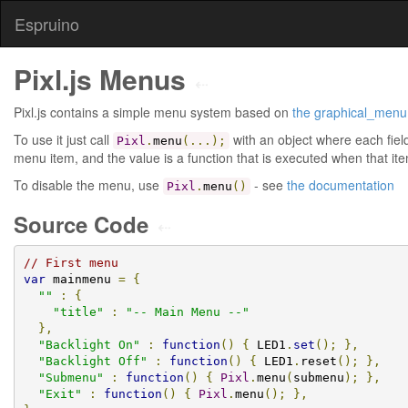
Espruino
Pixl.js Menus
⇠
Pixl.js contains a simple menu system based on
the graphical_men
To use it just call
with an object where each fie
Pixl
.
menu
(...);
menu item, and the value is a function that is executed when that ite
To disable the menu, use
- see
the documentation
Pixl
.
menu
()
Source Code
⇠
// First menu
var
 mainmenu 
=
{
""
:
{
"title"
:
"-- Main Menu --"
},
"Backlight On"
:
function
()
{
 LED1
.
set
();
},
"Backlight Off"
:
function
()
{
 LED1
.
reset
();
},
"Submenu"
:
function
()
{
Pixl
.
menu
(
submenu
);
},
"Exit"
:
function
()
{
Pixl
.
menu
();
},