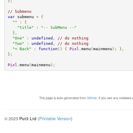
};
// Submenu
var
 submenu 
=
{
""
:
{
"title"
:
"-- SubMenu --"
},
"One"
:
undefined
,
// do nothing
"Two"
:
undefined
,
// do nothing
"< Back"
:
function
()
{
Pixl
.
menu
(
mainmenu
);
},
};
Pixl
.
menu
(
mainmenu
);
This page is auto-generated from
GitHub
. If you see any mistakes
© 2023
Pur3 Ltd
(
Printable Version
)