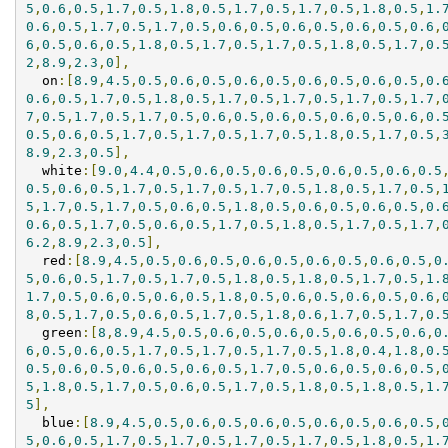
5
,
0.6
,
0.5
,
1.7
,
0.5
,
1.8
,
0.5
,
1.7
,
0.5
,
1.7
,
0.5
,
1.8
,
0.5
,
1.
0.6
,
0.5
,
1.7
,
0.5
,
1.7
,
0.5
,
0.6
,
0.5
,
0.6
,
0.5
,
0.6
,
0.5
,
0.6
,
6
,
0.5
,
0.6
,
0.5
,
1.8
,
0.5
,
1.7
,
0.5
,
1.7
,
0.5
,
1.8
,
0.5
,
1.7
,
0.
2
,
8.9
,
2.3
,
0
],
  on
:[
8.9
,
4.5
,
0.5
,
0.6
,
0.5
,
0.6
,
0.5
,
0.6
,
0.5
,
0.6
,
0.5
,
0.
0.6
,
0.5
,
1.7
,
0.5
,
1.8
,
0.5
,
1.7
,
0.5
,
1.7
,
0.5
,
1.7
,
0.5
,
1.7
,
7
,
0.5
,
1.7
,
0.5
,
1.7
,
0.5
,
0.6
,
0.5
,
0.6
,
0.5
,
0.6
,
0.5
,
0.6
,
0.
0.5
,
0.6
,
0.5
,
1.7
,
0.5
,
1.7
,
0.5
,
1.7
,
0.5
,
1.8
,
0.5
,
1.7
,
0.5
,
8.9
,
2.3
,
0.5
],
  white
:[
9.0
,
4.4
,
0.5
,
0.6
,
0.5
,
0.6
,
0.5
,
0.6
,
0.5
,
0.6
,
0.5
0.5
,
0.6
,
0.5
,
1.7
,
0.5
,
1.7
,
0.5
,
1.7
,
0.5
,
1.8
,
0.5
,
1.7
,
0.5
,
5
,
1.7
,
0.5
,
1.7
,
0.5
,
0.6
,
0.5
,
1.8
,
0.5
,
0.6
,
0.5
,
0.6
,
0.5
,
0.
0.6
,
0.5
,
1.7
,
0.5
,
0.6
,
0.5
,
1.7
,
0.5
,
1.8
,
0.5
,
1.7
,
0.5
,
1.7
,
6.2
,
8.9
,
2.3
,
0.5
],
  red
:[
8.9
,
4.5
,
0.5
,
0.6
,
0.5
,
0.6
,
0.5
,
0.6
,
0.5
,
0.6
,
0.5
,
0
5
,
0.6
,
0.5
,
1.7
,
0.5
,
1.7
,
0.5
,
1.8
,
0.5
,
1.8
,
0.5
,
1.7
,
0.5
,
1.
1.7
,
0.5
,
0.6
,
0.5
,
0.6
,
0.5
,
1.8
,
0.5
,
0.6
,
0.5
,
0.6
,
0.5
,
0.6
,
8
,
0.5
,
1.7
,
0.5
,
0.6
,
0.5
,
1.7
,
0.5
,
1.8
,
0.6
,
1.7
,
0.5
,
1.7
,
0.
  green
:[
8
,
8.9
,
4.5
,
0.5
,
0.6
,
0.5
,
0.6
,
0.5
,
0.6
,
0.5
,
0.6
,
0
6
,
0.5
,
0.6
,
0.5
,
1.7
,
0.5
,
1.7
,
0.5
,
1.7
,
0.5
,
1.8
,
0.4
,
1.8
,
0.
0.5
,
0.6
,
0.5
,
0.6
,
0.5
,
0.6
,
0.5
,
1.7
,
0.5
,
0.6
,
0.5
,
0.6
,
0.5
,
5
,
1.8
,
0.5
,
1.7
,
0.5
,
0.6
,
0.5
,
1.7
,
0.5
,
1.8
,
0.5
,
1.8
,
0.5
,
1.
5
],
  blue
:[
8.9
,
4.5
,
0.5
,
0.6
,
0.5
,
0.6
,
0.5
,
0.6
,
0.5
,
0.6
,
0.5
,
5
,
0.6
,
0.5
,
1.7
,
0.5
,
1.7
,
0.5
,
1.7
,
0.5
,
1.7
,
0.5
,
1.8
,
0.5
,
1.