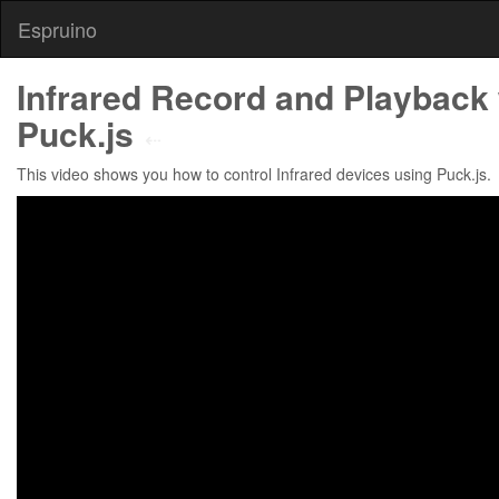
Espruino
Infrared Record and Playback 
Puck.js
⇠
This video shows you how to control Infrared devices using Puck.js.