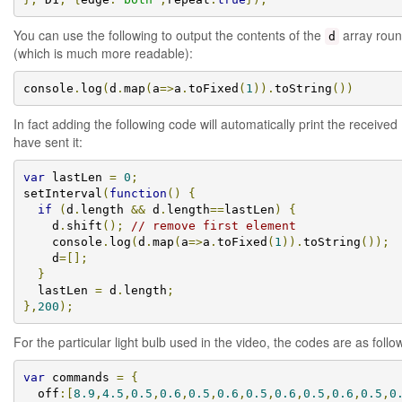
You can use the following to output the contents of the
array roun
d
(which is much more readable):
console
.
log
(
d
.
map
(
a
=>
a
.
toFixed
(
1
)).
toString
())
In fact adding the following code will automatically print the receive
have sent it:
var
 lastLen 
=
0
;
setInterval
(
function
()
{
if
(
d
.
length 
&&
 d
.
length
==
lastLen
)
{
    d
.
shift
();
// remove first element
    console
.
log
(
d
.
map
(
a
=>
a
.
toFixed
(
1
)).
toString
());
    d
=[];
}
  lastLen 
=
 d
.
length
;
},
200
);
For the particular light bulb used in the video, the codes are as follo
var
 commands 
=
{
  off
:[
8.9
,
4.5
,
0.5
,
0.6
,
0.5
,
0.6
,
0.5
,
0.6
,
0.5
,
0.6
,
0.5
,
0