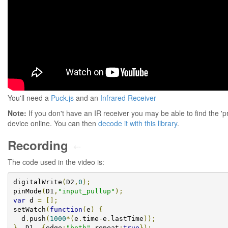
You'll need a
Puck.js
and an
Infrared Receiver
Note:
If you don't have an IR receiver you may be able to find the 'p
device online. You can then
decode it with this library
.
Recording
⇠
The code used in the video is:
digitalWrite
(
D2
,
0
);
pinMode
(
D1
,
"input_pullup"
);
var
 d 
=
[];
setWatch
(
function
(
e
)
{
  d
.
push
(
1000
*(
e
.
time
-
e
.
lastTime
));
},
 D1
,
{
edge
:
"both"
,
repeat
:
true
});