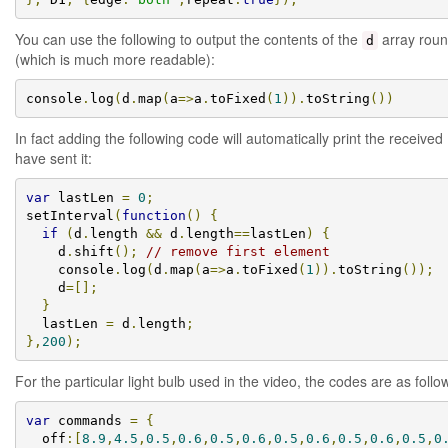
You can use the following to output the contents of the
array roun
d
(which is much more readable):
console
.
log
(
d
.
map
(
a
=>
a
.
toFixed
(
1
)).
toString
())
In fact adding the following code will automatically print the receive
have sent it:
var
 lastLen 
=
0
;
setInterval
(
function
()
{
if
(
d
.
length 
&&
 d
.
length
==
lastLen
)
{
    d
.
shift
();
// remove first element
    console
.
log
(
d
.
map
(
a
=>
a
.
toFixed
(
1
)).
toString
());
    d
=[];
}
  lastLen 
=
 d
.
length
;
},
200
);
For the particular light bulb used in the video, the codes are as follo
var
 commands 
=
{
  off
:[
8.9
,
4.5
,
0.5
,
0.6
,
0.5
,
0.6
,
0.5
,
0.6
,
0.5
,
0.6
,
0.5
,
0