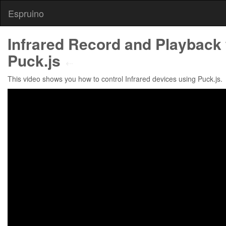
Espruino
Infrared Record and Playback 
Puck.js
⇠
This video shows you how to control Infrared devices using Puck.js.