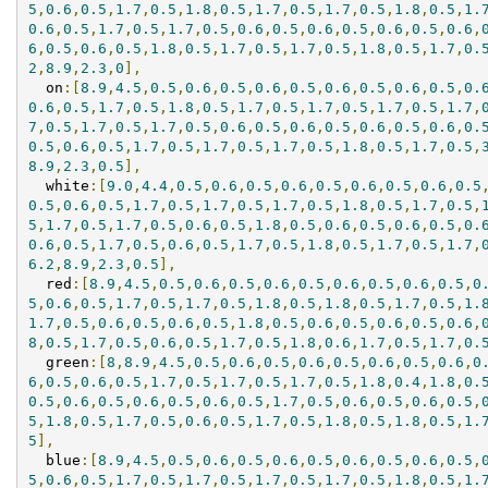
5
,
0.6
,
0.5
,
1.7
,
0.5
,
1.8
,
0.5
,
1.7
,
0.5
,
1.7
,
0.5
,
1.8
,
0.5
,
1.
0.6
,
0.5
,
1.7
,
0.5
,
1.7
,
0.5
,
0.6
,
0.5
,
0.6
,
0.5
,
0.6
,
0.5
,
0.6
,
6
,
0.5
,
0.6
,
0.5
,
1.8
,
0.5
,
1.7
,
0.5
,
1.7
,
0.5
,
1.8
,
0.5
,
1.7
,
0.
2
,
8.9
,
2.3
,
0
],
  on
:[
8.9
,
4.5
,
0.5
,
0.6
,
0.5
,
0.6
,
0.5
,
0.6
,
0.5
,
0.6
,
0.5
,
0.
0.6
,
0.5
,
1.7
,
0.5
,
1.8
,
0.5
,
1.7
,
0.5
,
1.7
,
0.5
,
1.7
,
0.5
,
1.7
,
7
,
0.5
,
1.7
,
0.5
,
1.7
,
0.5
,
0.6
,
0.5
,
0.6
,
0.5
,
0.6
,
0.5
,
0.6
,
0.
0.5
,
0.6
,
0.5
,
1.7
,
0.5
,
1.7
,
0.5
,
1.7
,
0.5
,
1.8
,
0.5
,
1.7
,
0.5
,
8.9
,
2.3
,
0.5
],
  white
:[
9.0
,
4.4
,
0.5
,
0.6
,
0.5
,
0.6
,
0.5
,
0.6
,
0.5
,
0.6
,
0.5
0.5
,
0.6
,
0.5
,
1.7
,
0.5
,
1.7
,
0.5
,
1.7
,
0.5
,
1.8
,
0.5
,
1.7
,
0.5
,
5
,
1.7
,
0.5
,
1.7
,
0.5
,
0.6
,
0.5
,
1.8
,
0.5
,
0.6
,
0.5
,
0.6
,
0.5
,
0.
0.6
,
0.5
,
1.7
,
0.5
,
0.6
,
0.5
,
1.7
,
0.5
,
1.8
,
0.5
,
1.7
,
0.5
,
1.7
,
6.2
,
8.9
,
2.3
,
0.5
],
  red
:[
8.9
,
4.5
,
0.5
,
0.6
,
0.5
,
0.6
,
0.5
,
0.6
,
0.5
,
0.6
,
0.5
,
0
5
,
0.6
,
0.5
,
1.7
,
0.5
,
1.7
,
0.5
,
1.8
,
0.5
,
1.8
,
0.5
,
1.7
,
0.5
,
1.
1.7
,
0.5
,
0.6
,
0.5
,
0.6
,
0.5
,
1.8
,
0.5
,
0.6
,
0.5
,
0.6
,
0.5
,
0.6
,
8
,
0.5
,
1.7
,
0.5
,
0.6
,
0.5
,
1.7
,
0.5
,
1.8
,
0.6
,
1.7
,
0.5
,
1.7
,
0.
  green
:[
8
,
8.9
,
4.5
,
0.5
,
0.6
,
0.5
,
0.6
,
0.5
,
0.6
,
0.5
,
0.6
,
0
6
,
0.5
,
0.6
,
0.5
,
1.7
,
0.5
,
1.7
,
0.5
,
1.7
,
0.5
,
1.8
,
0.4
,
1.8
,
0.
0.5
,
0.6
,
0.5
,
0.6
,
0.5
,
0.6
,
0.5
,
1.7
,
0.5
,
0.6
,
0.5
,
0.6
,
0.5
,
5
,
1.8
,
0.5
,
1.7
,
0.5
,
0.6
,
0.5
,
1.7
,
0.5
,
1.8
,
0.5
,
1.8
,
0.5
,
1.
5
],
  blue
:[
8.9
,
4.5
,
0.5
,
0.6
,
0.5
,
0.6
,
0.5
,
0.6
,
0.5
,
0.6
,
0.5
,
5
,
0.6
,
0.5
,
1.7
,
0.5
,
1.7
,
0.5
,
1.7
,
0.5
,
1.7
,
0.5
,
1.8
,
0.5
,
1.