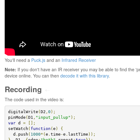
You'll need a
Puck.js
and an
Infrared Receiver
Note:
If you don't have an IR receiver you may be able to find the 'p
device online. You can then
decode it with this library
.
Recording
⇠
The code used in the video is:
digitalWrite
(
D2
,
0
);
pinMode
(
D1
,
"input_pullup"
);
var
 d 
=
[];
setWatch
(
function
(
e
)
{
  d
.
push
(
1000
*(
e
.
time
-
e
.
lastTime
));
},
 D1
,
{
edge
:
"both"
,
repeat
:
true
});