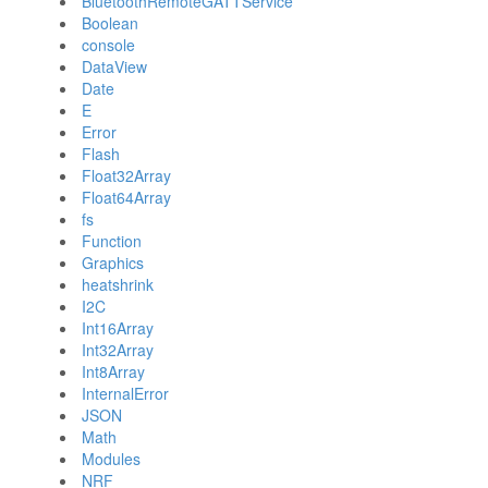
BluetoothRemoteGATTService
Boolean
console
DataView
Date
E
Error
Flash
Float32Array
Float64Array
fs
Function
Graphics
heatshrink
I2C
Int16Array
Int32Array
Int8Array
InternalError
JSON
Math
Modules
NRF