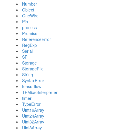
Number
Object
OneWire
Pin
process
Promise
ReferenceError
RegExp
Serial
SPI
Storage
StorageFile
String
SyntaxError
tensorflow
TFMicroInterpreter
timer
TypeError
Uint16Array
Uint24Array
Uint32Array
Uint8Array