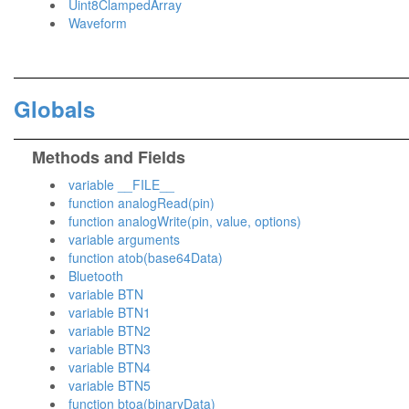
Uint8ClampedArray
Waveform
Globals
Methods and Fields
variable __FILE__
function analogRead(pin)
function analogWrite(pin, value, options)
variable arguments
function atob(base64Data)
Bluetooth
variable BTN
variable BTN1
variable BTN2
variable BTN3
variable BTN4
variable BTN5
function btoa(binaryData)