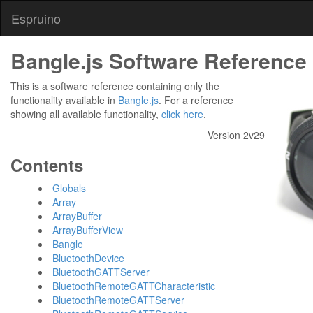
Espruino
Bangle.js Software Reference
This is a software reference containing only the
functionality available in
Bangle.js
. For a reference
showing all available functionality,
click here
.
Version 2v29
Contents
Globals
Array
ArrayBuffer
ArrayBufferView
Bangle
BluetoothDevice
BluetoothGATTServer
BluetoothRemoteGATTCharacteristic
BluetoothRemoteGATTServer