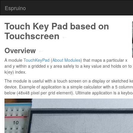
Espruino
Touch Key Pad based on
Touchscreen
⇠
Overview
⇠
A module
TouchKeyPad
(
About Modules
) that maps a particular x
and y within a gridded x y area safely to a key value and holds on to l
k(ey) index.
The module is useful with a touch screen on a display or sketched ke
device. Example of application is a simple calculator with a 5 column
below (48x48 pixel per grid element). Ultimate application is a keyb