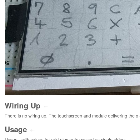
Wiring Up
⇠
There is no wiring up. The touchscreen and module delivering the x a
Usage
⇠
Usage - with values for grid elements passed as single string: