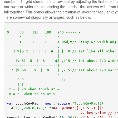
number - 4 - grid elements in a row, but by adjusting the first one in
narrower or wider or - depending the needs - the last two will - from 
fall together. This option allows the creation of layout for regular k
- are somewhat diagonally arranged, such as below:
`

0     60    120   180   240 ----> x

:     :     :     :     :

:     :     :     :     : wAdj=// array w/ width adju
.-----------------------.

|  1 %|& 2  |  3  |  #  | [  0 // 1st like all other 
|-----------------------|

|   4% &|  5  |  6  |  @| ,+15 // 1st about 1/3 wider
|-----------------------|

| 7 |% &8 |  9  |  0    | ,-15 // 1st about 1/3 narro
'-----------------------'

     ^ ^                  ];

     | |

 x = | 70 when touch at &

 x = 50 when touch at %

`
var
 touchKeyPad 
=
new
(
require
(
"TouchKeyPad))(

  4,3,0,240,0,120,"
123
#456@7890",[0,+15,-15]):
// key value // c
console
.
log
(
touchKeyPad
(
50
,
20
));
// %--> "1"  // .