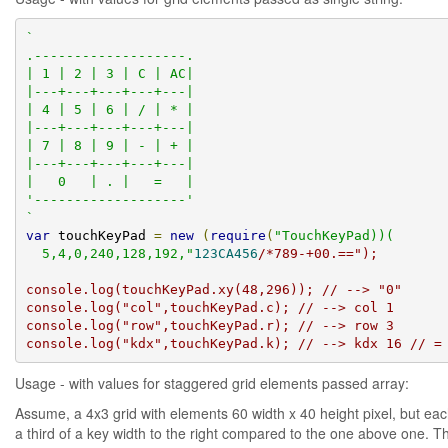
`

.-------------------.

| 1 | 2 | 3 | C | AC|

|---+---+---+---+---|

| 4 | 5 | 6 | / | * |

|---+---+---+---+---|

| 7 | 8 | 9 | - | + |

|---+---+---+---+---|

|   0   | . |   =   |

'-------------------'

`
var
 touchKeyPad 
=
new
(
require
(
"TouchKeyPad))(

  5,4,0,240,128,192,"
123CA456
/*789-+00.==");

console.log(touchKeyPad.xy(48,296)); // --> "0"

console.log("col",touchKeyPad.c); // --> col 1

console.log("row",touchKeyPad.r); // --> row 3

console.log("kdx",touchKeyPad.k); // --> kdx 16 // =
Usage - with values for staggered grid elements passed array:
Assume, a 4x3 grid with elements 60 width x 40 height pixel, but ea
a third of a key width to the right compared to the one above one. T