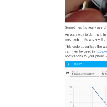
Sometimes it's really usefu
An easy way to do this is to
mechanism. Its angle will t
This code advertises the wa
can then be used in
https:/
notifications to your phone 