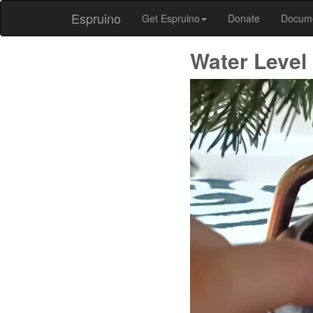
Espruino
Get Espruino
Donate
Docum
Water Level