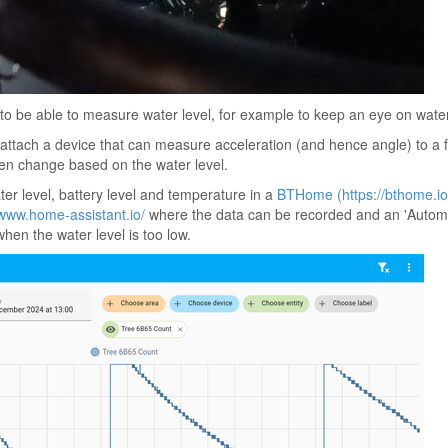
l to be able to measure water level, for example to keep an eye on wate
 attach a device that can measure acceleration (and hence angle) to a f
hen change based on the water level.
ter level, battery level and temperature in a
BTHome (https://bthome.io
/www.home-assistant.io/
where the data can be recorded and an 'Automa
when the water level is too low.