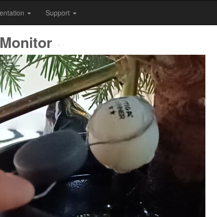
entation
Support
 Monitor
⇠