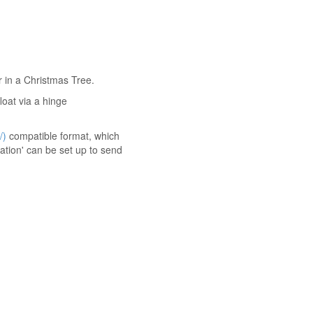
r in a Christmas Tree.
loat via a hinge
/)
compatible format, which
tion' can be set up to send